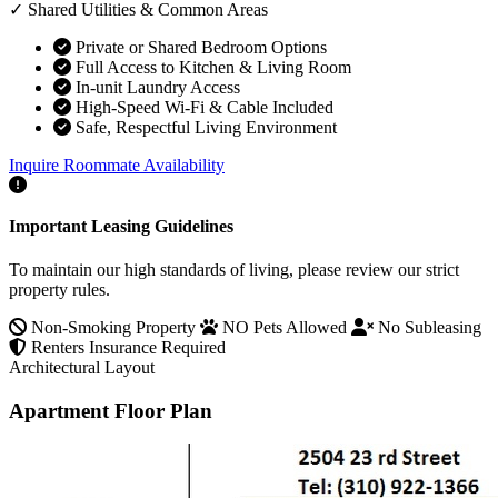
✓ Shared Utilities & Common Areas
Private or Shared Bedroom Options
Full Access to Kitchen & Living Room
In-unit Laundry Access
High-Speed Wi-Fi & Cable Included
Safe, Respectful Living Environment
Inquire Roommate Availability
Important Leasing Guidelines
To maintain our high standards of living, please review our strict
property rules.
Non-Smoking Property
NO Pets Allowed
No Subleasing
Renters Insurance Required
Architectural Layout
Apartment Floor Plan