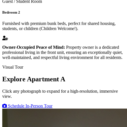
Guest / Student Room
Bedroom 2
Furnished with premium bunk beds, perfect for shared housing,
students, or children (Children Welcome!).
Owner-Occupied Peace of Mind:
Property owner is a dedicated
professional living in the front unit, ensuring an exceptionally quiet,
well-maintained, and respectful living environment for all residents.
Visual Tour
Explore Apartment A
Click any photograph to expand for a high-resolution, immersive
view.
Schedule In-Person Tour