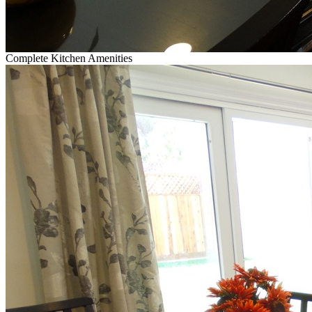
Complete Kitchen Amenities