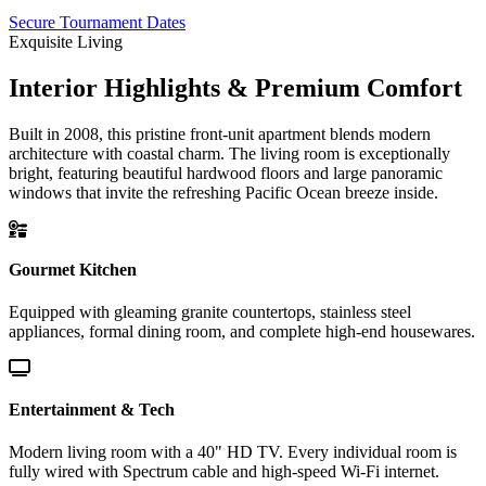
Secure Tournament Dates
Exquisite Living
Interior Highlights & Premium Comfort
Built in 2008, this pristine front-unit apartment blends modern
architecture with coastal charm. The living room is exceptionally
bright, featuring beautiful hardwood floors and large panoramic
windows that invite the refreshing Pacific Ocean breeze inside.
Gourmet Kitchen
Equipped with gleaming granite countertops, stainless steel
appliances, formal dining room, and complete high-end housewares.
Entertainment & Tech
Modern living room with a 40" HD TV. Every individual room is
fully wired with Spectrum cable and high-speed Wi-Fi internet.