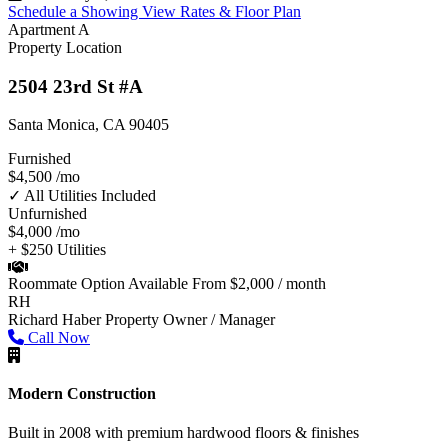
Schedule a Showing
View Rates & Floor Plan
Apartment A
Property Location
2504 23rd St #A
Santa Monica, CA 90405
Furnished
$4,500
/mo
✓ All Utilities Included
Unfurnished
$4,000
/mo
+ $250 Utilities
Roommate Option Available
From $2,000 / month
RH
Richard Haber
Property Owner / Manager
Call Now
Modern Construction
Built in 2008 with premium hardwood floors & finishes