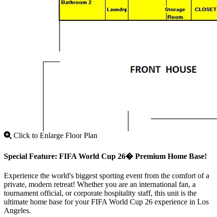
Click to Enlarge Floor Plan
Special Feature: FIFA World Cup 26� Premium Home Base!
Experience the world's biggest sporting event from the comfort of a
private, modern retreat! Whether you are an international fan, a
tournament official, or corporate hospitality staff, this unit is the
ultimate home base for your FIFA World Cup 26 experience in Los
Angeles.