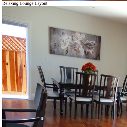
Relaxing Lounge Layout