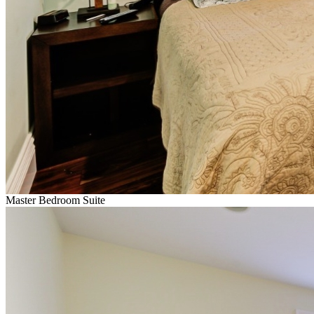
Master Bedroom Suite