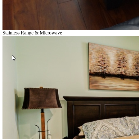
Stainless Range & Microwave