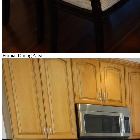
Formal Dining Area