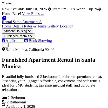
```html
New
Available July 1st, 2026 � Premium FIFA World Cup 26�
Home Base!
View Rates →
Rental Samo
Apartment A
Home
Details
Rates & Terms
Gallery
Location
Student Housing
Furnished Rentals
Application
Book Showing
Santa Monica, California 90405
Furnished Apartment Rental in
Santa
Monica
Beautiful fully furnished 2-bedroom, 2-bathroom premium retreat.
Just bring your luggage! Affordable, convenient, and safe rentals
ideal for SMC students, traveling medical staff, and corporate
relocations.
2 Bedrooms
2 Bathrooms
Avail. July 1, 2026