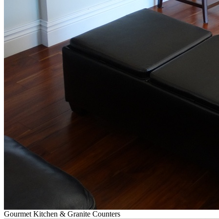
Gourmet Kitchen & Granite Counters