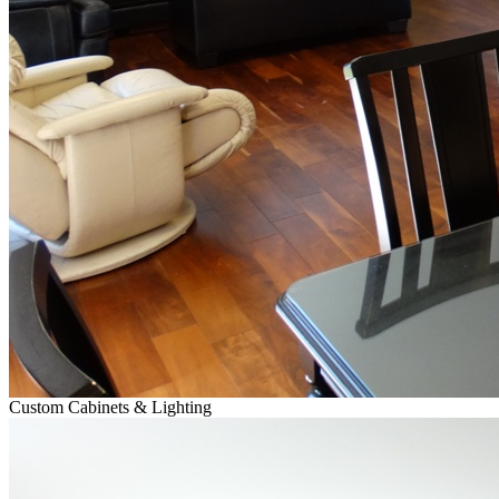
Custom Cabinets & Lighting