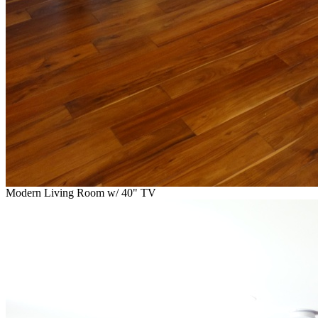
Modern Living Room w/ 40" TV