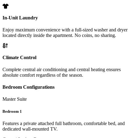
In-Unit Laundry
Enjoy maximum convenience with a full-sized washer and dryer
located directly inside the apartment. No coins, no sharing.
Climate Control
Complete central air conditioning and central heating ensures
absolute comfort regardless of the season.
Bedroom Configurations
Master Suite
Bedroom 1
Features a private attached full bathroom, comfortable bed, and
dedicated wall-mounted TV.