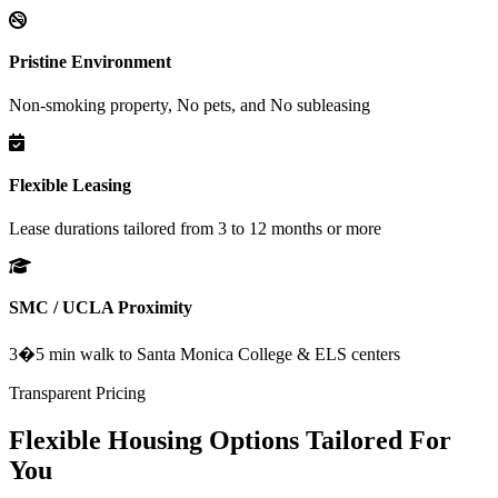
Pristine Environment
Non-smoking property, No pets, and No subleasing
Flexible Leasing
Lease durations tailored from 3 to 12 months or more
SMC / UCLA Proximity
3�5 min walk to Santa Monica College & ELS centers
Transparent Pricing
Flexible Housing Options Tailored For
You