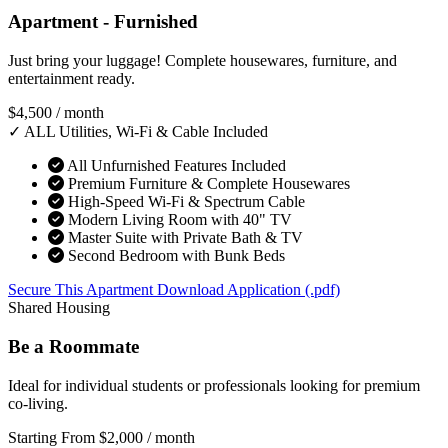
Apartment - Furnished
Just bring your luggage! Complete housewares, furniture, and
entertainment ready.
$4,500
/ month
✓ ALL Utilities, Wi-Fi & Cable Included
All Unfurnished Features Included
Premium Furniture & Complete Housewares
High-Speed Wi-Fi & Spectrum Cable
Modern Living Room with 40" TV
Master Suite with Private Bath & TV
Second Bedroom with Bunk Beds
Secure This Apartment
Download Application (.pdf)
Shared Housing
Be a Roommate
Ideal for individual students or professionals looking for premium
co-living.
Starting From
$2,000
/ month