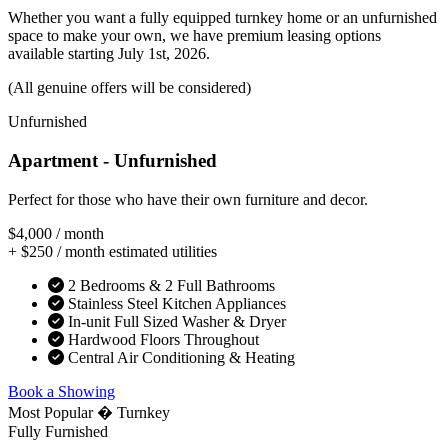
Whether you want a fully equipped turnkey home or an unfurnished
space to make your own, we have premium leasing options
available starting July 1st, 2026.
(All genuine offers will be considered)
Unfurnished
Apartment - Unfurnished
Perfect for those who have their own furniture and decor.
$4,000
/ month
+ $250 / month estimated utilities
2 Bedrooms & 2 Full Bathrooms
Stainless Steel Kitchen Appliances
In-unit Full Sized Washer & Dryer
Hardwood Floors Throughout
Central Air Conditioning & Heating
Book a Showing
Most Popular � Turnkey
Fully Furnished