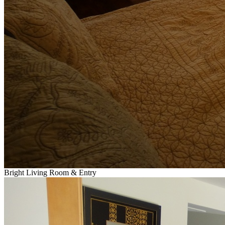
Bright Living Room & Entry