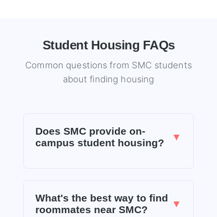
Student Housing FAQs
Common questions from SMC students
about finding housing
Does SMC provide on-
▼
campus student housing?
No, Santa Monica College does not provide
student housing on campus. SMC directs
What's the best way to find
students to local off-campus housing
▼
roommates near SMC?
resources. This is why finding quality,