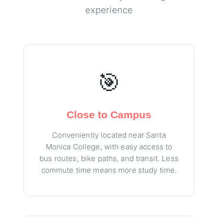
experience
🎯
Close to Campus
Conveniently located near Santa
Monica College, with easy access to
bus routes, bike paths, and transit. Less
commute time means more study time.