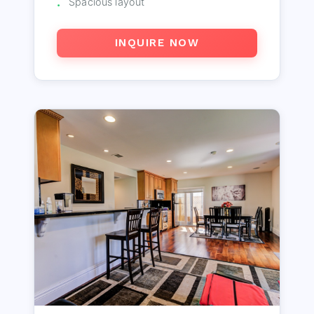
Spacious layout
INQUIRE NOW