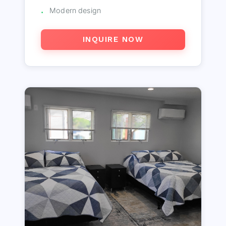
Modern design
INQUIRE NOW