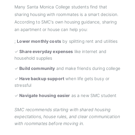
Many Santa Monica College students find that
sharing housing with roommates is a smart decision.
According to SMC's own housing guidance, sharing
an apartment or house can help you:
;
Lower monthly costs
by splitting rent and utilities
✓
Share everyday expenses
like internet and
household supplies
✓
Build community
and make friends during college
✓
Have backup support
when life gets busy or
stressful
✓
Navigate housing easier
as a new SMC student
SMC recommends starting with shared housing
expectations, house rules, and clear communication
with roommates before moving in.