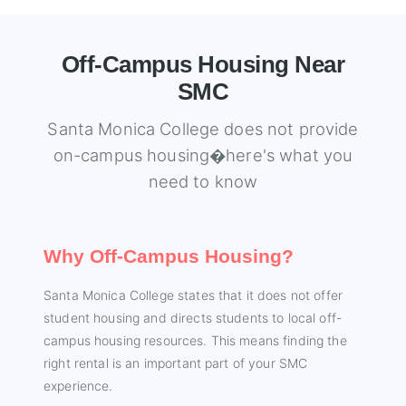
Off-Campus Housing Near
SMC
Santa Monica College does not provide
on-campus housing�here's what you
need to know
Why Off-Campus Housing?
Santa Monica College states that it does not offer
student housing and directs students to local off-
campus housing resources. This means finding the
right rental is an important part of your SMC
experience.