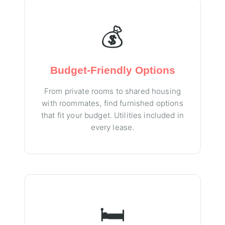
💰
Budget-Friendly Options
From private rooms to shared housing
with roommates, find furnished options
that fit your budget. Utilities included in
every lease.
🛏️