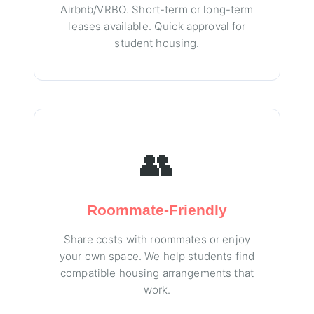
Airbnb/VRBO. Short-term or long-term
leases available. Quick approval for
student housing.
👥
Roommate-Friendly
Share costs with roommates or enjoy
your own space. We help students find
compatible housing arrangements that
work.