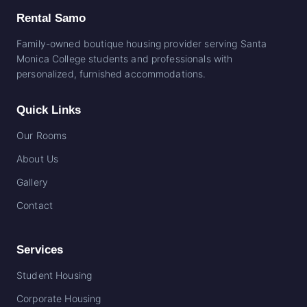
Rental Samo
Family-owned boutique housing provider serving Santa
Monica College students and professionals with
personalized, furnished accommodations.
Quick Links
Our Rooms
About Us
Gallery
Contact
Services
Student Housing
Corporate Housing