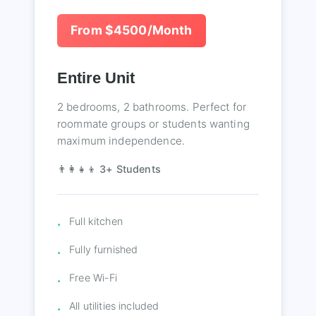
From $4500/Month
Entire Unit
2 bedrooms, 2 bathrooms. Perfect for
roommate groups or students wanting
maximum independence.
👨‍👩‍👧‍👦 3+ Students
Full kitchen
Fully furnished
Free Wi-Fi
All utilities included