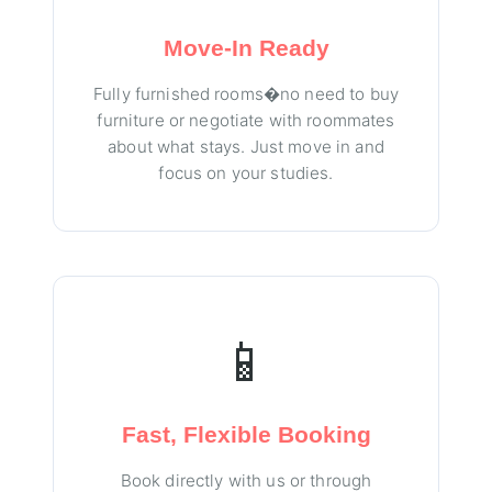
Move-In Ready
Fully furnished rooms�no need to buy
furniture or negotiate with roommates
about what stays. Just move in and
focus on your studies.
📱
Fast, Flexible Booking
Book directly with us or through