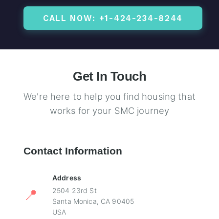
CALL NOW: +1-424-234-8244
Get In Touch
We're here to help you find housing that
works for your SMC journey
Contact Information
Address
📍
2504 23rd St
Santa Monica, CA 90405
USA