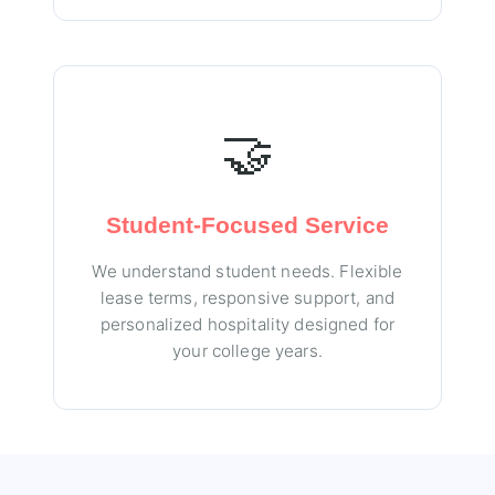
🤝
Student-Focused Service
We understand student needs. Flexible
lease terms, responsive support, and
personalized hospitality designed for
your college years.