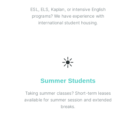
ESL, ELS, Kaplan, or intensive English
programs? We have experience with
international student housing.
☀️
Summer Students
Taking summer classes? Short-term leases
available for summer session and extended
breaks.