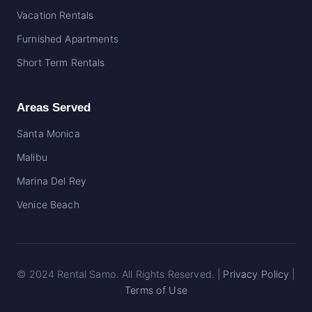
Vacation Rentals
Furnished Apartments
Short Term Rentals
Areas Served
Santa Monica
Malibu
Marina Del Rey
Venice
Beach
© 2024 Rental Samo. All Rights Reserved. |
Privacy Policy
|
Terms of Use