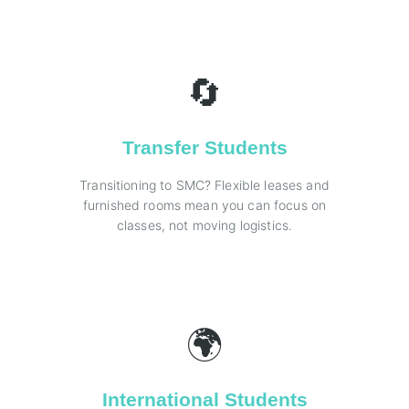
🔄
Transfer Students
Transitioning to SMC? Flexible leases and
furnished rooms mean you can focus on
classes, not moving logistics.
🌍
International Students