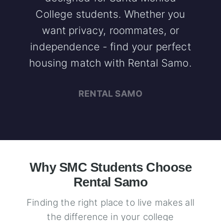
College students. Whether you
want privacy, roommates, or
independence - find your perfect
housing match with Rental Samo.
RENTAL SAMO
Why SMC Students Choose
Rental Samo
Finding the right place to live makes all
the difference in your college