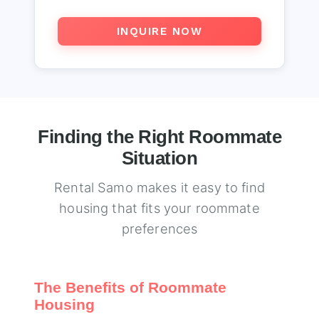
INQUIRE NOW
Finding the Right Roommate
Situation
Rental Samo makes it easy to find
housing that fits your roommate
preferences
The Benefits of Roommate
Housing