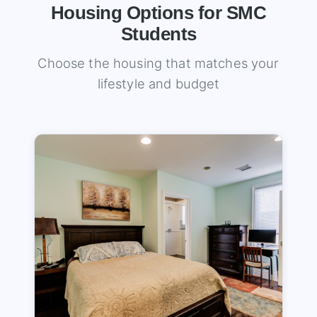
Housing Options for SMC
Students
Choose the housing that matches your
lifestyle and budget