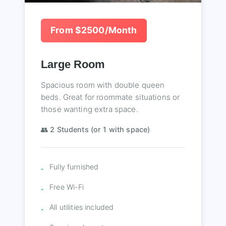
From $2500/Month
Large Room
Spacious room with double queen
beds. Great for roommate situations or
those wanting extra space.
👥 2 Students (or 1 with space)
Fully furnished
Free Wi-Fi
All utilities included