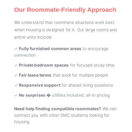
Our Roommate-Friendly Approach
We understand that roommate situations work best
when housing is designed for it. Our large rooms and
entire units include:
✓
Fully furnished common areas
to encourage
connection
✓
Private bedroom spaces
for focused study time
✓
Fair lease terms
that work for multiple people
✓
Responsive support
for shared living questions
✓
No surprises
� utilities included, all-in pricing
Need help finding compatible roommates?
We can
connect you with other SMC students looking for
housing.