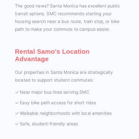
The good news? Santa Monica has excellent public
transit options. SMC recommends starting your
housing search near a bus route, train stop, or bike
path to make your commute to campus easier.
Rental Samo's Location
Advantage
Our properties in Santa Monica are strategically
located to support student commutes:
✓ Near major bus lines serving SMC
✓ Easy bike path access for short rides
✓ Walkable neighborhoods with local amenities
✓ Safe, student-friendly areas