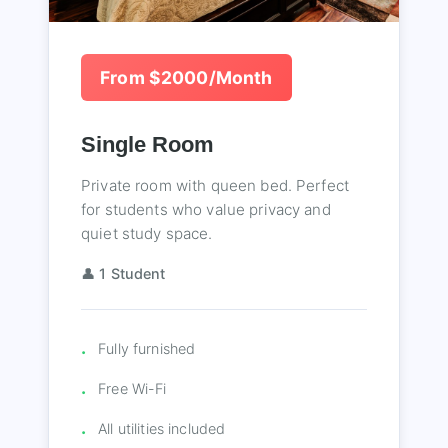
From $2000/Month
Single Room
Private room with queen bed. Perfect
for students who value privacy and
quiet study space.
👤 1 Student
Fully furnished
Free Wi-Fi
All utilities included