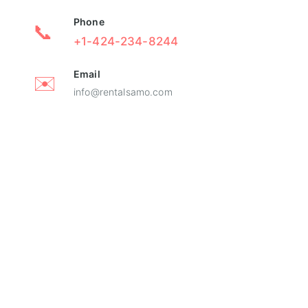
Phone
📞
+1-424-234-8244
Email
✉️
info@rentalsamo.com