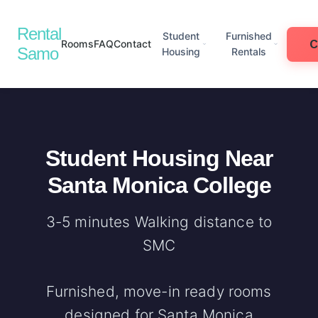
Rental
Student
Furnished
Rooms
FAQ
Contact
Samo
Housing
Rentals
Student Housing Near
Santa Monica College
3-5 minutes Walking distance to
SMC
Furnished, move-in ready rooms
designed for Santa Monica