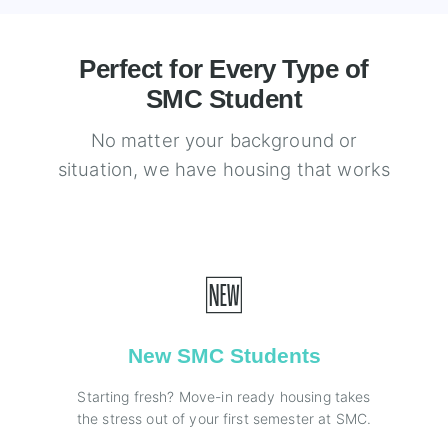
Perfect for Every Type of
SMC Student
No matter your background or
situation, we have housing that works
🆕
New SMC Students
Starting fresh? Move-in ready housing takes
the stress out of your first semester at SMC.