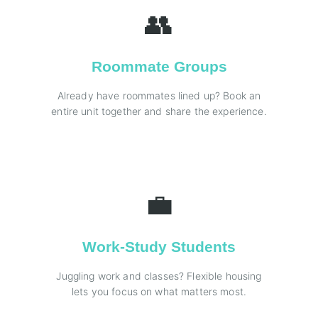
👥
Roommate Groups
Already have roommates lined up? Book an
entire unit together and share the experience.
💼
Work-Study Students
Juggling work and classes? Flexible housing
lets you focus on what matters most.