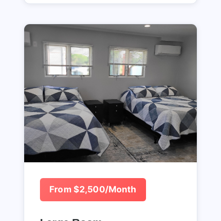
From $2,500/Month