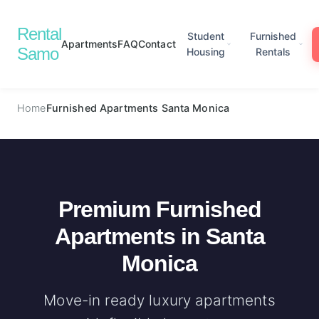
Rental
Student
Furnished
Apartments
FAQ
Contact
Samo
Housing
Rentals
Home
Furnished Apartments Santa Monica
Premium Furnished
Apartments in Santa
Monica
Move-in ready luxury apartments