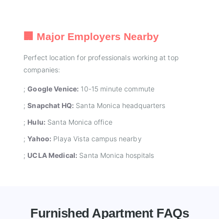
🏢 Major Employers Nearby
Perfect location for professionals working at top
companies:
;
Google Venice:
10-15 minute commute
;
Snapchat HQ:
Santa Monica headquarters
;
Hulu:
Santa Monica office
;
Yahoo:
Playa Vista campus nearby
;
UCLA Medical:
Santa Monica hospitals
Furnished Apartment FAQs