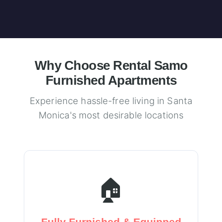
Why Choose Rental Samo
Furnished Apartments
Experience hassle-free living in Santa
Monica's most desirable locations
🏠
Fully Furnished & Equipped