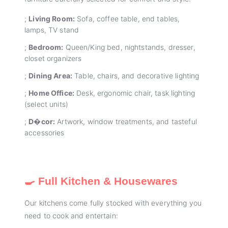
;
Living Room:
Sofa, coffee table, end tables,
lamps, TV stand
;
Bedroom:
Queen/King bed, nightstands, dresser,
closet organizers
;
Dining Area:
Table, chairs, and decorative lighting
;
Home Office:
Desk, ergonomic chair, task lighting
(select units)
;
D�cor:
Artwork, window treatments, and tasteful
accessories
🍳 Full Kitchen & Housewares
Our kitchens come fully stocked with everything you
need to cook and entertain: