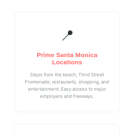
📍
Prime Santa Monica
Locations
Steps from the beach, Third Street
Promenade, restaurants, shopping, and
entertainment. Easy access to major
employers and freeways.