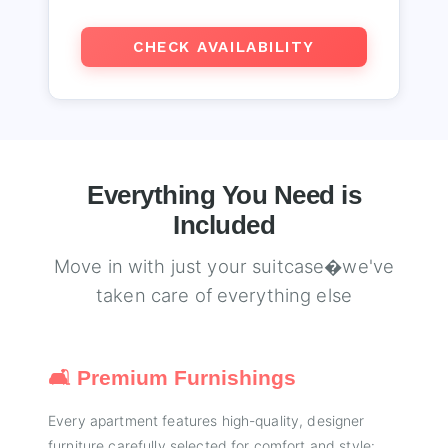
CHECK AVAILABILITY
Everything You Need is
Included
Move in with just your suitcase�we've
taken care of everything else
🛋️ Premium Furnishings
Every apartment features high-quality, designer
furniture carefully selected for comfort and style: