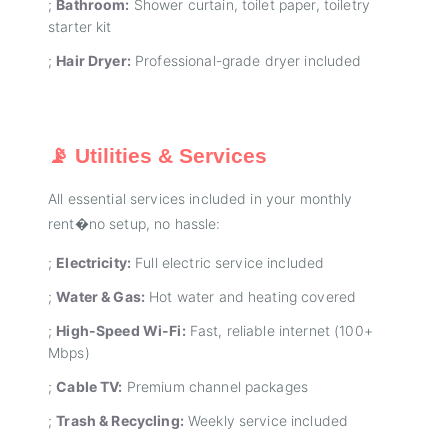
;
Bathroom:
Shower curtain, toilet paper, toiletry
starter kit
;
Hair Dryer:
Professional-grade dryer included
📡 Utilities & Services
All essential services included in your monthly
rent�no setup, no hassle:
;
Electricity:
Full electric service included
;
Water & Gas:
Hot water and heating covered
;
High-Speed Wi-Fi:
Fast, reliable internet (100+
Mbps)
;
Cable TV:
Premium channel packages
;
Trash & Recycling:
Weekly service included