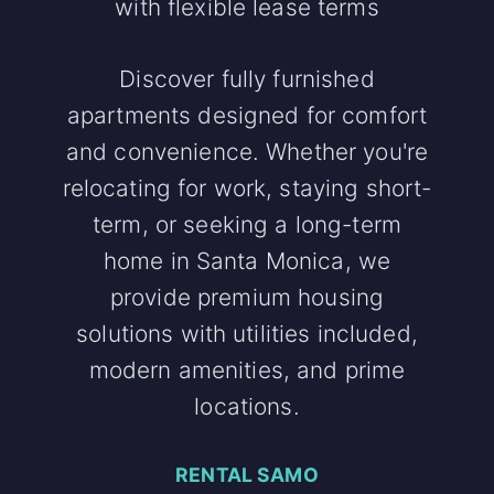
with flexible lease terms
Discover fully furnished
apartments designed for comfort
and convenience. Whether you're
relocating for work, staying short-
term, or seeking a long-term
home in Santa Monica, we
provide premium housing
solutions with utilities included,
modern amenities, and prime
locations.
RENTAL SAMO