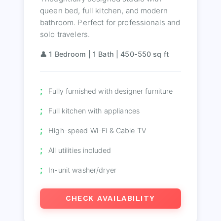
queen bed, full kitchen, and modern
bathroom. Perfect for professionals and
solo travelers.
👤 1 Bedroom | 1 Bath | 450-550 sq ft
Fully furnished with designer furniture
Full kitchen with appliances
High-speed Wi-Fi & Cable TV
All utilities included
In-unit washer/dryer
CHECK AVAILABILITY