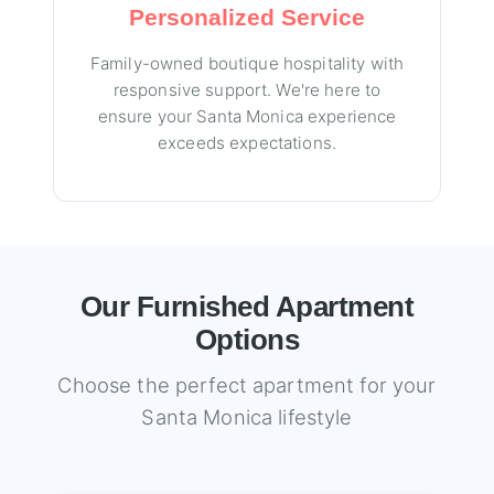
Personalized Service
Family-owned boutique hospitality with
responsive support. We're here to
ensure your Santa Monica experience
exceeds expectations.
Our Furnished Apartment
Options
Choose the perfect apartment for your
Santa Monica lifestyle