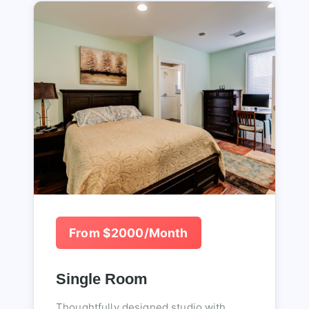
From $2000/Month
Single Room
Thoughtfully designed studio with