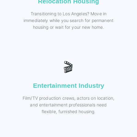
Relocation Housing
Transitioning to Los Angeles? Move in
immediately while you search for permanent
housing or wait for your new home.
🎬
Entertainment Industry
Film/TV production crews, actors on location,
and entertainment professionals need
flexible, furnished housing.