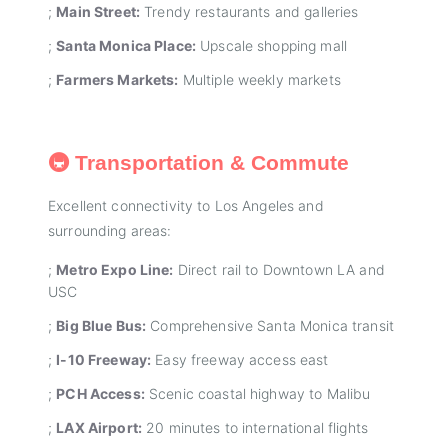
;
Main Street:
Trendy restaurants and galleries
;
Santa Monica Place:
Upscale shopping mall
;
Farmers Markets:
Multiple weekly markets
🚇 Transportation & Commute
Excellent connectivity to Los Angeles and
surrounding areas:
;
Metro Expo Line:
Direct rail to Downtown LA and
USC
;
Big Blue Bus:
Comprehensive Santa Monica transit
;
I-10 Freeway:
Easy freeway access east
;
PCH Access:
Scenic coastal highway to Malibu
;
LAX Airport:
20 minutes to international flights