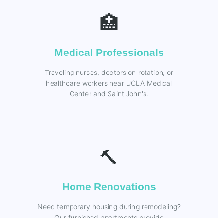
🏥
Medical Professionals
Traveling nurses, doctors on rotation, or
healthcare workers near UCLA Medical
Center and Saint John's.
🔨
Home Renovations
Need temporary housing during remodeling?
Our furnished apartments provide