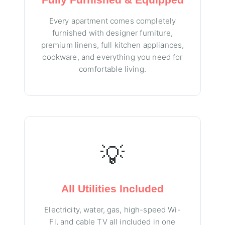
Every apartment comes completely
furnished with designer furniture,
premium linens, full kitchen appliances,
cookware, and everything you need for
comfortable living.
💡
All Utilities Included
Electricity, water, gas, high-speed Wi-
Fi, and cable TV all included in one