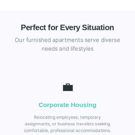
Perfect for Every Situation
Our furnished apartments serve diverse
needs and lifestyles
💼
Corporate Housing
Relocating employees, temporary
assignments, or business travelers seeking
comfortable, professional accommodations.