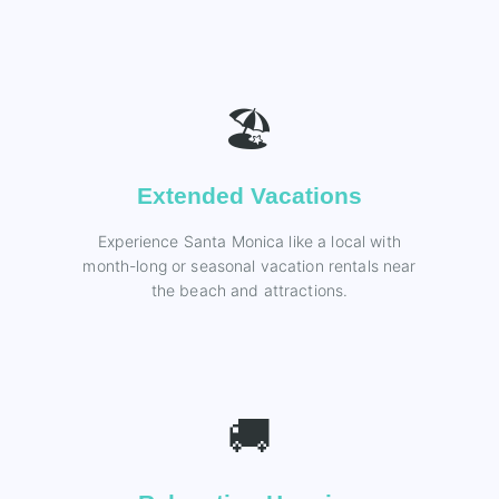
🏖️
Extended Vacations
Experience Santa Monica like a local with
month-long or seasonal vacation rentals near
the beach and attractions.
🚚