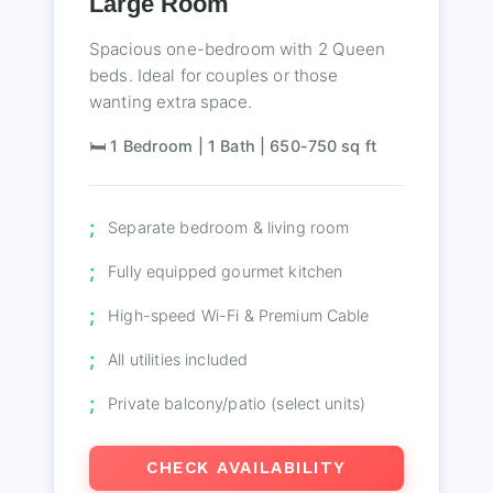
Large Room
Spacious one-bedroom with 2 Queen
beds. Ideal for couples or those
wanting extra space.
🛏️ 1 Bedroom | 1 Bath | 650-750 sq ft
Separate bedroom & living room
Fully equipped gourmet kitchen
High-speed Wi-Fi & Premium Cable
All utilities included
Private balcony/patio (select units)
CHECK AVAILABILITY