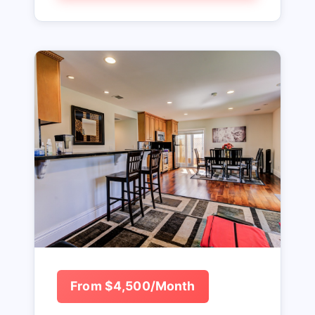
From $4,500/Month