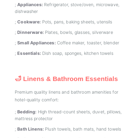
;
Appliances:
Refrigerator, stove/oven, microwave,
dishwasher
;
Cookware:
Pots, pans, baking sheets, utensils
;
Dinnerware:
Plates, bowls, glasses, silverware
;
Small Appliances:
Coffee maker, toaster, blender
;
Essentials:
Dish soap, sponges, kitchen towels
🛁 Linens & Bathroom Essentials
Premium quality linens and bathroom amenities for
hotel-quality comfort:
;
Bedding:
High thread-count sheets, duvet, pillows,
mattress protector
;
Bath Linens:
Plush towels, bath mats, hand towels