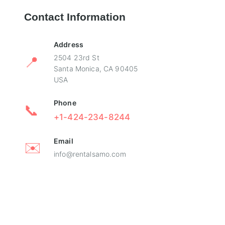
Contact Information
Address
📍
2504 23rd St
Santa Monica, CA 90405
USA
Phone
📞
+1-424-234-8244
Email
✉️
info@rentalsamo.com