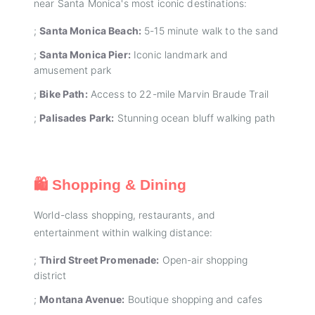
near Santa Monica's most iconic destinations:
;
Santa Monica Beach:
5-15 minute walk to the sand
;
Santa Monica Pier:
Iconic landmark and
amusement park
;
Bike Path:
Access to 22-mile Marvin Braude Trail
;
Palisades Park:
Stunning ocean bluff walking path
🛍️ Shopping & Dining
World-class shopping, restaurants, and
entertainment within walking distance:
;
Third Street Promenade:
Open-air shopping
district
;
Montana Avenue:
Boutique shopping and cafes