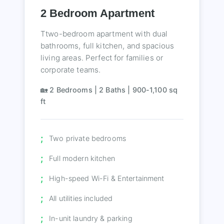
2 Bedroom Apartment
Ttwo-bedroom apartment with dual
bathrooms, full kitchen, and spacious
living areas. Perfect for families or
corporate teams.
🏡 2 Bedrooms | 2 Baths | 900-1,100 sq
ft
Two private bedrooms
Full modern kitchen
High-speed Wi-Fi & Entertainment
All utilities included
In-unit laundry & parking