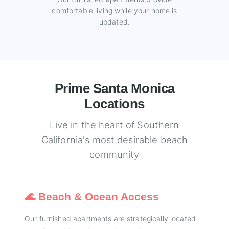
comfortable living while your home is
updated.
Prime Santa Monica
Locations
Live in the heart of Southern
California's most desirable beach
community
🌊 Beach & Ocean Access
Our furnished apartments are strategically located