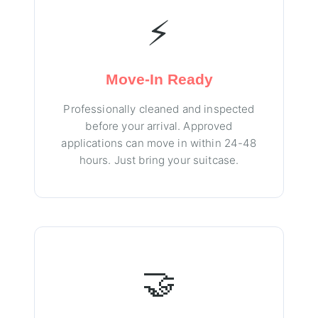
⚡
Move-In Ready
Professionally cleaned and inspected
before your arrival. Approved
applications can move in within 24-48
hours. Just bring your suitcase.
🤝