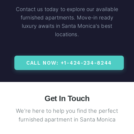
Contact us today to explore our available
furnished apartments. Move-in ready
luxury awaits in Santa Monica's best
locations.
CALL NOW: +1-424-234-8244
Get In Touch
We're here to help you find the perfect
furnished apartment in Santa Monica