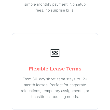
simple monthly payment. No setup
fees, no surprise bills.
📅
Flexible Lease Terms
From 30-day short-term stays to 12+
month leases. Perfect for corporate
relocations, temporary assignments, or
transitional housing needs.