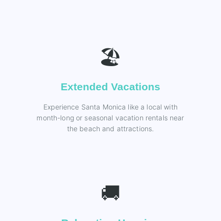
🏖️
Extended Vacations
Experience Santa Monica like a local with
month-long or seasonal vacation rentals near
the beach and attractions.
🚚