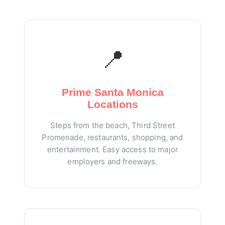
📍
Prime Santa Monica
Locations
Steps from the beach, Third Street
Promenade, restaurants, shopping, and
entertainment. Easy access to major
employers and freeways.