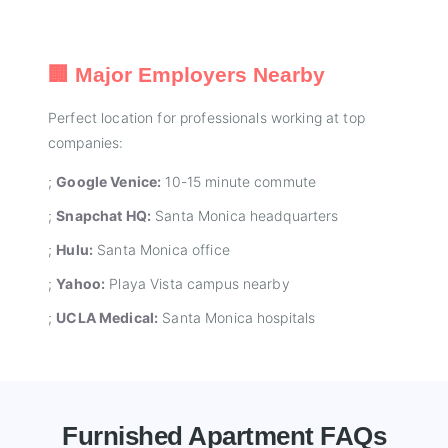
🏢 Major Employers Nearby
Perfect location for professionals working at top
companies:
;
Google Venice:
10-15 minute commute
;
Snapchat HQ:
Santa Monica headquarters
;
Hulu:
Santa Monica office
;
Yahoo:
Playa Vista campus nearby
;
UCLA Medical:
Santa Monica hospitals
Furnished Apartment FAQs