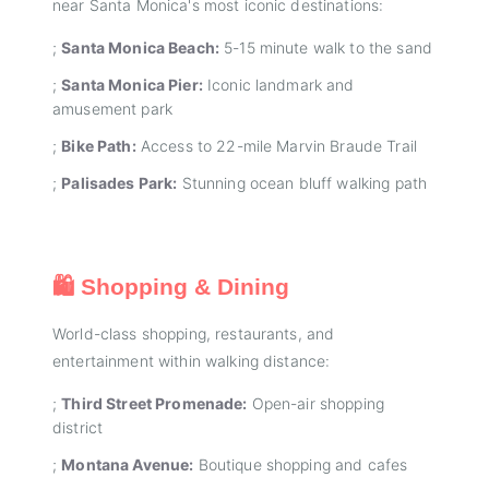
near Santa Monica's most iconic destinations:
;
Santa Monica Beach:
5-15 minute walk to the sand
;
Santa Monica Pier:
Iconic landmark and
amusement park
;
Bike Path:
Access to 22-mile Marvin Braude Trail
;
Palisades Park:
Stunning ocean bluff walking path
🛍️ Shopping & Dining
World-class shopping, restaurants, and
entertainment within walking distance:
;
Third Street Promenade:
Open-air shopping
district
;
Montana Avenue:
Boutique shopping and cafes