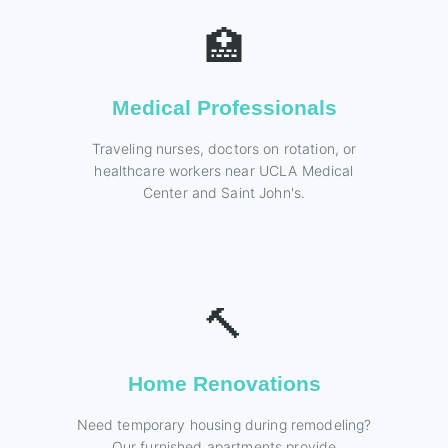
🏥
Medical Professionals
Traveling nurses, doctors on rotation, or
healthcare workers near UCLA Medical
Center and Saint John's.
🔨
Home Renovations
Need temporary housing during remodeling?
Our furnished apartments provide