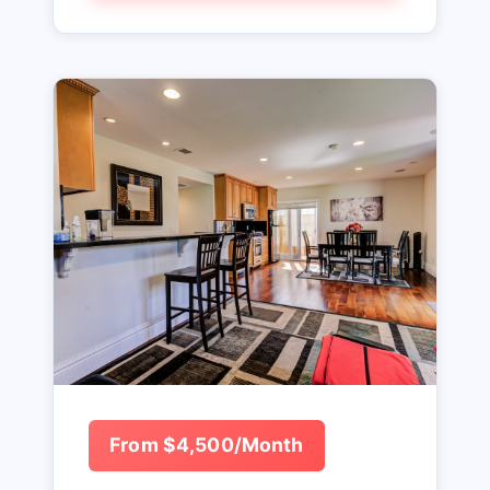
From $4,500/Month