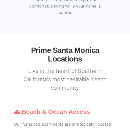
comfortable living while your home is
updated.
Prime Santa Monica
Locations
Live in the heart of Southern
California's most desirable beach
community
🌊 Beach & Ocean Access
Our furnished apartments are strategically located