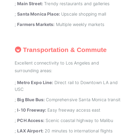
;
Main Street:
Trendy restaurants and galleries
;
Santa Monica Place:
Upscale shopping mall
;
Farmers Markets:
Multiple weekly markets
🚇 Transportation & Commute
Excellent connectivity to Los Angeles and
surrounding areas:
;
Metro Expo Line:
Direct rail to Downtown LA and
USC
;
Big Blue Bus:
Comprehensive Santa Monica transit
;
I-10 Freeway:
Easy freeway access east
;
PCH Access:
Scenic coastal highway to Malibu
;
LAX Airport:
20 minutes to international flights