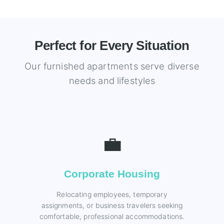
Perfect for Every Situation
Our furnished apartments serve diverse
needs and lifestyles
💼
Corporate Housing
Relocating employees, temporary
assignments, or business travelers seeking
comfortable, professional accommodations.