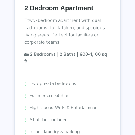
2 Bedroom Apartment
Ttwo-bedroom apartment with dual
bathrooms, full kitchen, and spacious
living areas. Perfect for families or
corporate teams.
🏡 2 Bedrooms | 2 Baths | 900-1,100 sq
ft
Two private bedrooms
Full modern kitchen
High-speed Wi-Fi & Entertainment
All utilities included
In-unit laundry & parking