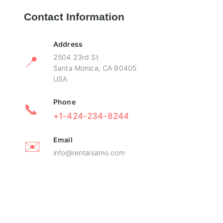
Contact Information
Address
📍
2504 23rd St
Santa Monica, CA 90405
USA
Phone
📞
+1-424-234-8244
Email
✉️
info@rentalsamo.com