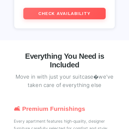
CHECK AVAILABILITY
Everything You Need is
Included
Move in with just your suitcase�we've
taken care of everything else
🛋️ Premium Furnishings
Every apartment features high-quality, designer
furniture carefully selected for comfort and style: