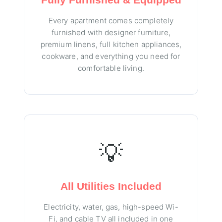
Every apartment comes completely
furnished with designer furniture,
premium linens, full kitchen appliances,
cookware, and everything you need for
comfortable living.
💡
All Utilities Included
Electricity, water, gas, high-speed Wi-
Fi, and cable TV all included in one