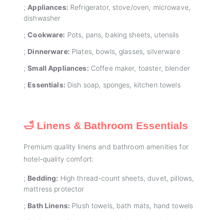
;
Appliances:
Refrigerator, stove/oven, microwave,
dishwasher
;
Cookware:
Pots, pans, baking sheets, utensils
;
Dinnerware:
Plates, bowls, glasses, silverware
;
Small Appliances:
Coffee maker, toaster, blender
;
Essentials:
Dish soap, sponges, kitchen towels
🛁 Linens & Bathroom Essentials
Premium quality linens and bathroom amenities for
hotel-quality comfort:
;
Bedding:
High thread-count sheets, duvet, pillows,
mattress protector
;
Bath Linens:
Plush towels, bath mats, hand towels