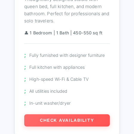
queen bed, full kitchen, and modern
bathroom. Perfect for professionals and
solo travelers.
👤 1 Bedroom | 1 Bath | 450-550 sq ft
Fully furnished with designer furniture
Full kitchen with appliances
High-speed Wi-Fi & Cable TV
All utilities included
In-unit washer/dryer
CHECK AVAILABILITY