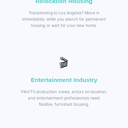
Relocation Housing
Transitioning to Los Angeles? Move in
immediately while you search for permanent
housing or wait for your new home.
🎬
Entertainment Industry
Film/TV production crews, actors on location,
and entertainment professionals need
flexible, furnished housing.