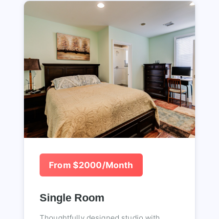
From $2000/Month
Single Room
Thoughtfully designed studio with