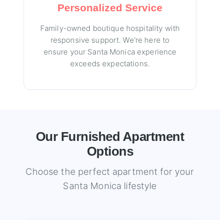
Personalized Service
Family-owned boutique hospitality with
responsive support. We're here to
ensure your Santa Monica experience
exceeds expectations.
Our Furnished Apartment
Options
Choose the perfect apartment for your
Santa Monica lifestyle