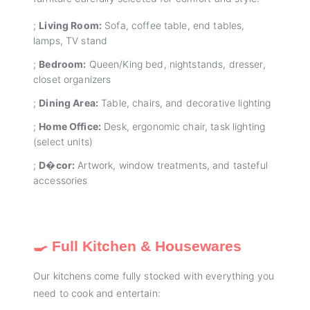
;
Living Room:
Sofa, coffee table, end tables,
lamps, TV stand
;
Bedroom:
Queen/King bed, nightstands, dresser,
closet organizers
;
Dining Area:
Table, chairs, and decorative lighting
;
Home Office:
Desk, ergonomic chair, task lighting
(select units)
;
D�cor:
Artwork, window treatments, and tasteful
accessories
🍳 Full Kitchen & Housewares
Our kitchens come fully stocked with everything you
need to cook and entertain: