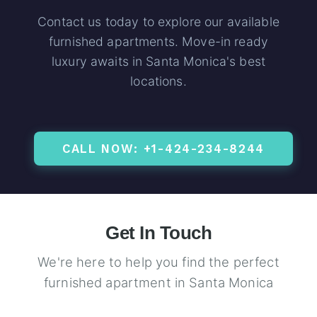
Contact us today to explore our available
furnished apartments. Move-in ready
luxury awaits in Santa Monica's best
locations.
CALL NOW: +1-424-234-8244
Get In Touch
We're here to help you find the perfect
furnished apartment in Santa Monica