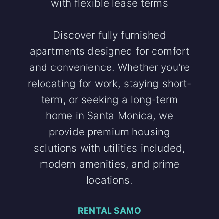
with flexible lease terms
Discover fully furnished
apartments designed for comfort
and convenience. Whether you're
relocating for work, staying short-
term, or seeking a long-term
home in Santa Monica, we
provide premium housing
solutions with utilities included,
modern amenities, and prime
locations.
RENTAL SAMO