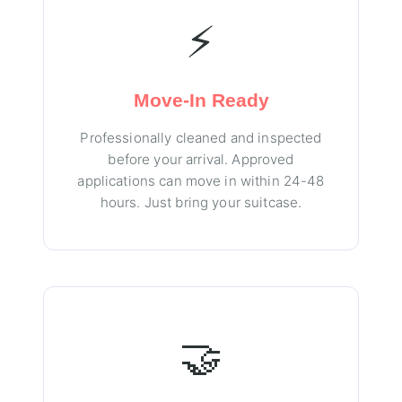
⚡
Move-In Ready
Professionally cleaned and inspected
before your arrival. Approved
applications can move in within 24-48
hours. Just bring your suitcase.
🤝