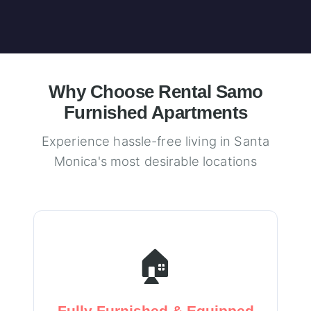
Why Choose Rental Samo
Furnished Apartments
Experience hassle-free living in Santa
Monica's most desirable locations
🏠
Fully Furnished & Equipped