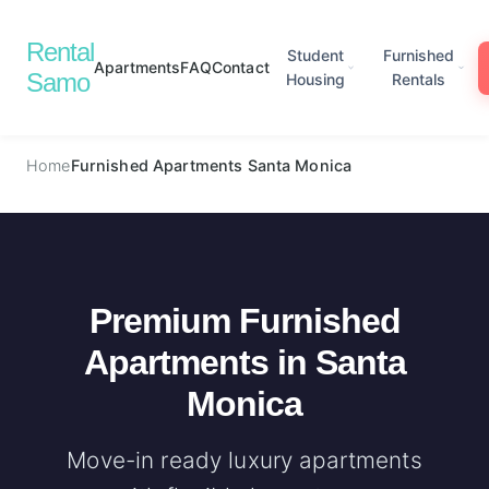
Rental
Student
Furnished
Apartments
FAQ
Contact
Samo
Housing
Rentals
Home
Furnished Apartments Santa Monica
Premium Furnished
Apartments in Santa
Monica
Move-in ready luxury apartments