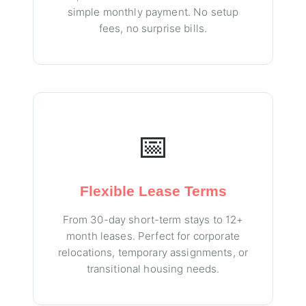
simple monthly payment. No setup
fees, no surprise bills.
📅
Flexible Lease Terms
From 30-day short-term stays to 12+
month leases. Perfect for corporate
relocations, temporary assignments, or
transitional housing needs.