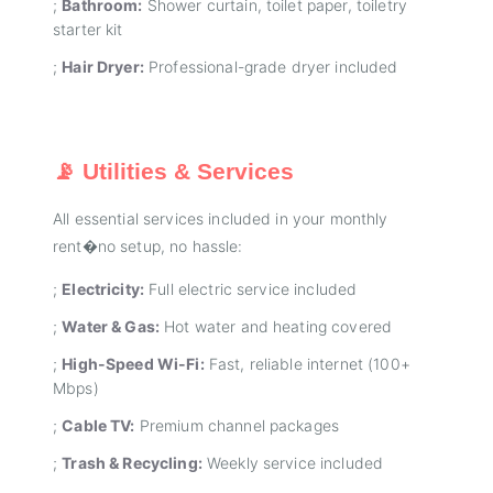
;
Bathroom:
Shower curtain, toilet paper, toiletry
starter kit
;
Hair Dryer:
Professional-grade dryer included
📡 Utilities & Services
All essential services included in your monthly
rent�no setup, no hassle:
;
Electricity:
Full electric service included
;
Water & Gas:
Hot water and heating covered
;
High-Speed Wi-Fi:
Fast, reliable internet (100+
Mbps)
;
Cable TV:
Premium channel packages
;
Trash & Recycling:
Weekly service included