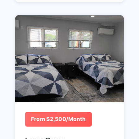
From $2,500/Month