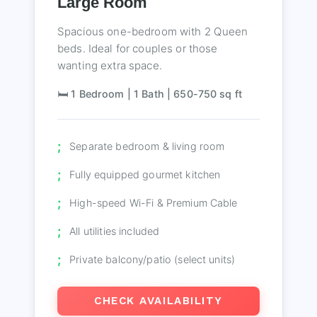
Large Room
Spacious one-bedroom with 2 Queen
beds. Ideal for couples or those
wanting extra space.
🛏️ 1 Bedroom | 1 Bath | 650-750 sq ft
Separate bedroom & living room
Fully equipped gourmet kitchen
High-speed Wi-Fi & Premium Cable
All utilities included
Private balcony/patio (select units)
CHECK AVAILABILITY